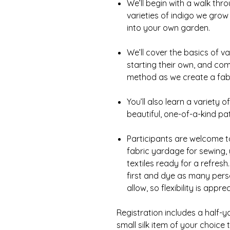
We’ll begin with a walk th
varieties of indigo we gro
into your own garden.
We’ll cover the basics of v
starting their own, and co
method as we create a fabr
You’ll also learn a variety 
beautiful, one-of-a-kind pa
Participants are welcome t
fabric yardage for sewing, 
textiles ready for a refresh
first and dye as many pers
allow, so flexibility is appre
Registration includes a half-y
small silk item of your choice 