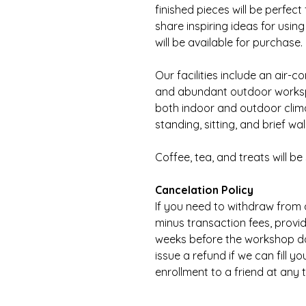
finished pieces will be perfect 
share inspiring ideas for usin
will be available for purchase.
Our facilities include an air-
and abundant outdoor worksp
both indoor and outdoor clima
standing, sitting, and brief wal
Coffee, tea, and treats will be
Cancelation Policy
If you need to withdraw from a
minus transaction fees, provide
weeks before the workshop date
issue a refund if we can fill y
enrollment to a friend at any 